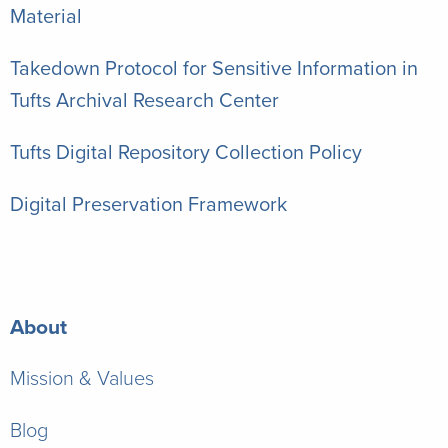
Material
Takedown Protocol for Sensitive Information in
Tufts Archival Research Center
Tufts Digital Repository Collection Policy
Digital Preservation Framework
About
Mission & Values
Blog