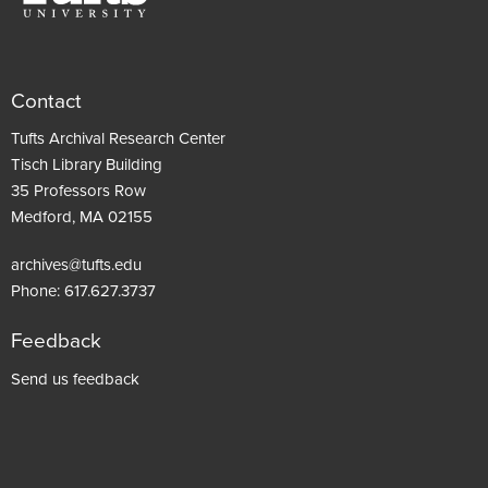
Contact
Tufts Archival Research Center
Tisch Library Building
35 Professors Row
Medford, MA 02155
archives@tufts.edu
Phone:
617.627.3737
Feedback
Footer
Send us feedback
menu