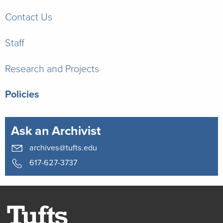
Contact Us
Staff
Research and Projects
Policies
Ask an Archivist
archives@tufts.edu
617-627-3737