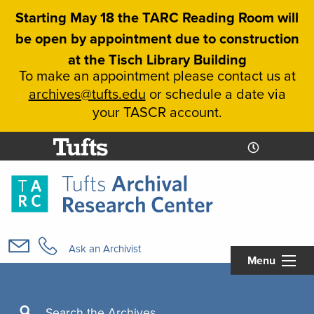
Skip
Starting May 18 the TARC Reading Room will
to
be open by appointment due to construction
main
at the Tisch Library Building
content
To make an appointment please contact us at
archives@tufts.edu
or schedule a date via
your TASCR account.
Today's
Today's
Hours
Libcal
Hours
Main
navigation
Ask an Archivist
Menu
Search
Search the Archives