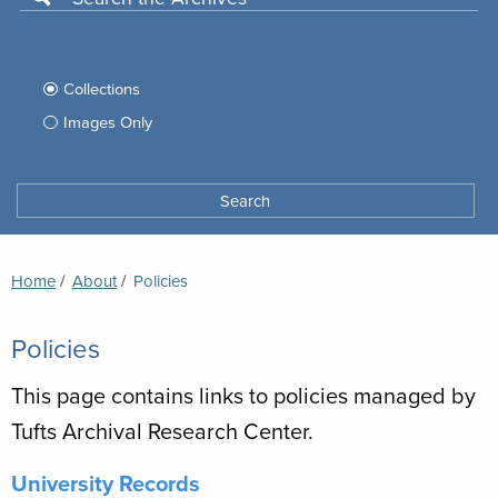
Use
this
Filter
search
box
your
Collections
to
search
Images Only
search
Tufts
Archives
Search
archives
space
Breadcrumb
Home
About
Current:
Policies
Policies
This page contains links to policies managed by
Tufts Archival Research Center.
University Records