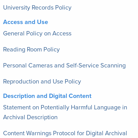
University Records Policy
Access and Use
General Policy on Access
Reading Room Policy
Personal Cameras and Self-Service Scanning
Reproduction and Use Policy
Description and Digital Content
Statement on Potentially Harmful Language in
Archival Description
Content Warnings Protocol for Digital Archival