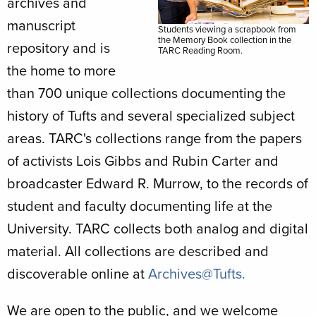
archives and
manuscript
Students viewing a scrapbook from
the Memory Book collection in the
repository and is
TARC Reading Room.
the home to more
than 700 unique collections documenting the
history of Tufts and several specialized subject
areas. TARC's collections range from the papers
of activists Lois Gibbs and Rubin Carter and
broadcaster Edward R. Murrow, to the records of
student and faculty documenting life at the
University. TARC collects both analog and digital
material. All collections are described and
discoverable online at
Archives@Tufts.
We are open to the public, and we welcome