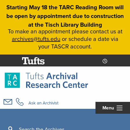
Skip
Starting May 18 the TARC Reading Room will
to
be open by appointment due to construction
main
at the Tisch Library Building
content
To make an appointment please contact us at
archives@tufts.edu
or schedule a date via
your TASCR account.
Today's
Today's
Hours
Libcal
Hours
Main
navigation
Ask an Archivist
Menu
Search
Search the Archives