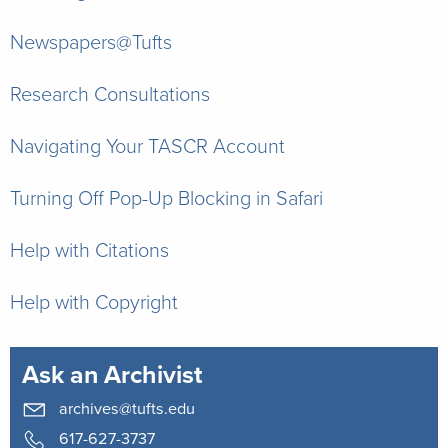
Newspapers@Tufts
Research Consultations
Navigating Your TASCR Account
Turning Off Pop-Up Blocking in Safari
Help with Citations
Help with Copyright
Ask an Archivist
archives@tufts.edu
617-627-3737