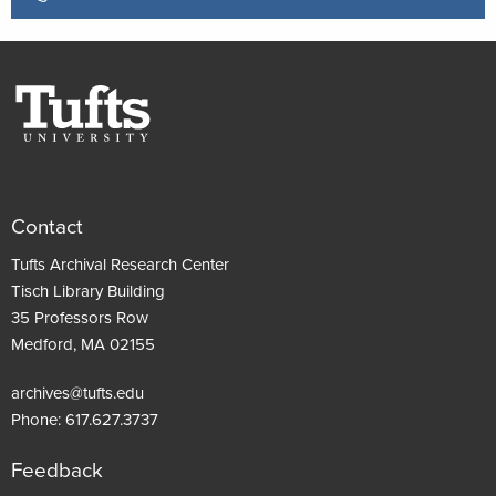
Contact
Tufts Archival Research Center
Tisch Library Building
35 Professors Row
Medford, MA 02155
archives@tufts.edu
Phone:
617.627.3737
Feedback