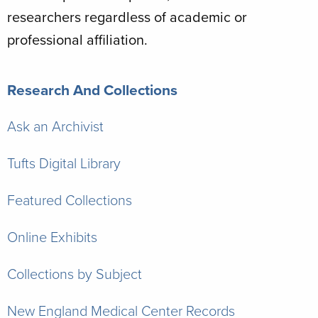
researchers regardless of academic or
professional affiliation.
Research And Collections
Ask an Archivist
Tufts Digital Library
Featured Collections
Online Exhibits
Collections by Subject
New England Medical Center Records