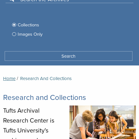
Use
this
Filter
search
box
your
Collections
to
search
Images Only
search
Tufts
Archives
Search
archives
space
Breadcrumb
Home
Current:
Research And Collections
Research and Collections
Tufts Archival
Research Center is
Tufts University's