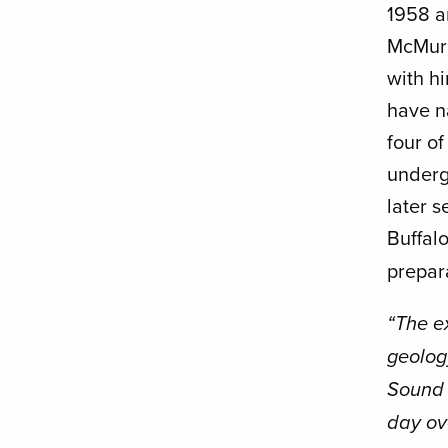
1958 an
McMurd
with hi
have n
four of
underg
later 
Buffalo
prepara
“The e
geolog
Sound 
day ov