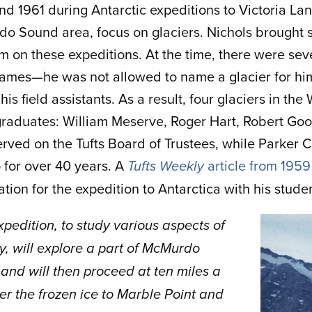
d 1961 during Antarctic expeditions to Victoria Land
o Sound area, focus on glaciers. Nichols brought 
m on these expeditions. At the time, there were sever
ames—he was not allowed to name a glacier for him
 his field assistants. As a result, four glaciers in th
raduates: William Meserve, Roger Hart, Robert Goo
served on the Tufts Board of Trustees, while Parker
 for over 40 years. A
article from 1959
Tufts Weekly
tion for the expedition to Antarctica with his stude
Image
xpedition, to study various aspects of
y, will explore a part of McMurdo
and will then proceed at ten miles a
er the frozen ice to Marble Point and