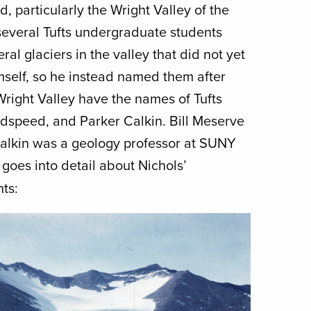
, particularly the Wright Valley of the
several Tufts undergraduate students
al glaciers in the valley that did not yet
self, so he instead named them after
e Wright Valley have the names of Tufts
dspeed, and Parker Calkin. Bill Meserve
 Calkin was a geology professor at SUNY
goes into detail about Nichols’
nts: