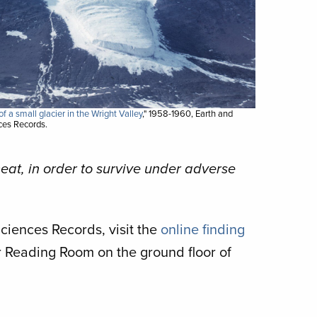
f a small glacier in the Wright Valley
," 1958-1960, Earth and
es Records.
meat, in order to survive under adverse
iences Records, visit the
online finding
ur Reading Room on the ground floor of