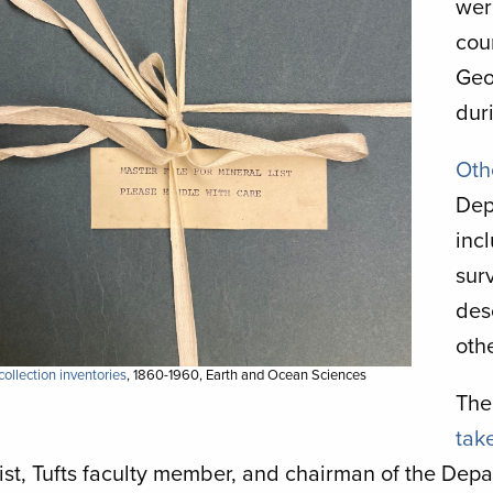
wer
cou
Geo
duri
Oth
Dep
inc
sur
des
oth
ollection inventories
, 1860-1960, Earth and Ocean Sciences
The
tak
ist, Tufts faculty member, and chairman of the Dep