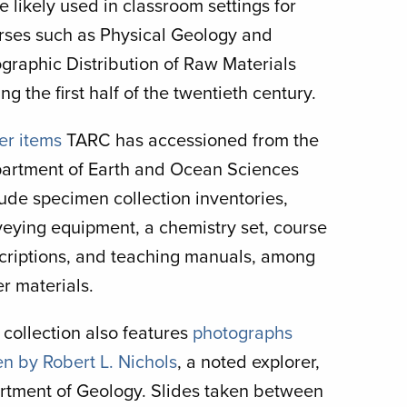
e likely used in classroom settings for
rses such as Physical Geology and
graphic Distribution of Raw Materials
ng the first half of the twentieth century.
er items
TARC has accessioned from the
artment of Earth and Ocean Sciences
lude specimen collection inventories,
veying equipment, a chemistry set, course
criptions, and teaching manuals, among
er materials.
 collection also features
photographs
en by Robert L. Nichols
, a noted explorer,
artment of Geology. Slides taken between