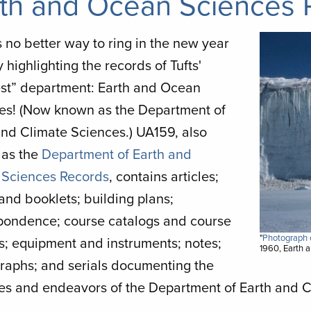
th and Ocean Sciences 
Image
 no better way to ring in the new year
 highlighting the records of Tufts'
est” department: Earth and Ocean
es! (Now known as the Department of
and Climate Sciences.) UA159, also
as the
Department of Earth and
Sciences Records
, contains articles;
and booklets; building plans;
pondence; course catalogs and course
"
Photograph o
s; equipment and instruments; notes;
1960, Earth 
raphs; and serials documenting the
ties and endeavors of the Department of Earth and 