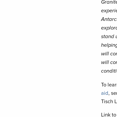
Granite
experie
Antarct
explora
stand u
helping
will co
will co
conditi
To lea
aid
, s
Tisch L
Link to