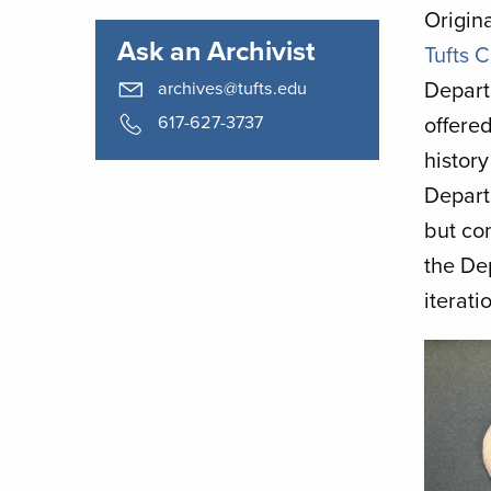
Origina
Ask an Archivist
Tufts 
Depart
archives@tufts.edu
617-627-3737
offered
history
Depart
but co
the De
iterat
Image