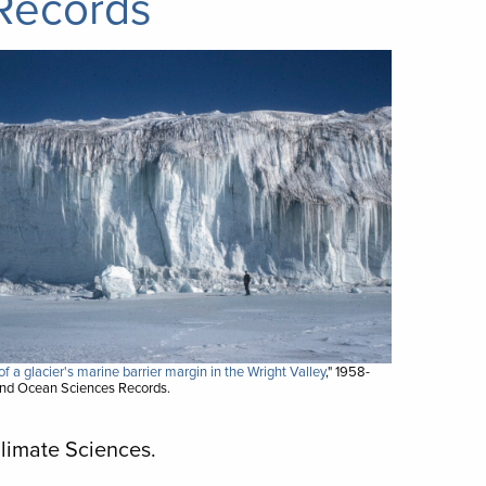
Records
f a glacier's marine barrier margin in the Wright Valley
," 1958-
and Ocean Sciences Records.
Climate Sciences.