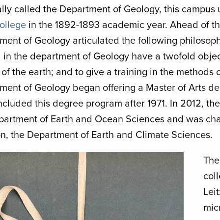
lly called the Department of Geology, this campus u
College
in the 1892-1893 academic year. Ahead of t
ment of Geology articulated the following philosop
 in the department of Geology have a twofold object
 of the earth; and to give a training in the methods
ment of Geology began offering a Master of Arts d
ncluded this degree program after 1971. In 2012, t
partment of Earth and Ocean Sciences and was chan
ion, the Department of Earth and Climate Sciences.
Th
col
Lei
mic