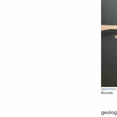
Specimen c
Records.
geolog