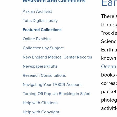
Ear
Research And Collections
Archives
Ask an Archivist
There’s
Tufts Digital Library
than by
Featured Collections
“rocki
Online Exhibits
Scienc
Collections by Subject
Earth 
New England Medical Center Records
known 
Ocean 
Newspapers@Tufts
books 
Research Consultations
corres
Navigating Your TASCR Account
packet
Turning Off Pop-Up Blocking in Safari
photog
Help with Citations
activi
Help with Copyright