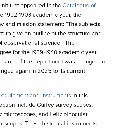
nit first appeared in the
Catalogue of
he 1902-1903 academic year, the
hy and mission statement: "The subjects
: to give an outline of the structure and
 of observational science.” The
egree for the 1939-1940 academic year
he name of the department was changed to
ged again in 2025 to its current
e
equipment and instruments
in this
lection include Gurley survey scopes,
tz microscopes, and Leitz binocular
roscopes. These historical instruments