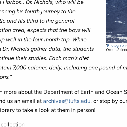
 Harbor... Dr. Nichols, who will be
ncing his fourth journey to the
ic and his third to the general
tion area, expects that the boys will
p well in the four month trip. While
"
Photograph o
 Dr. Nichols gather data, the students
Ocean Scienc
ntinue their studies. Each man’s diet
ntain 7,000 calories daily, including one pound of 
ons.”
rn more about the Department of Earth and Ocean Sc
end us an email at
archives@tufts.edu
, or stop by o
ibrary to take a look at them in person!
 collection