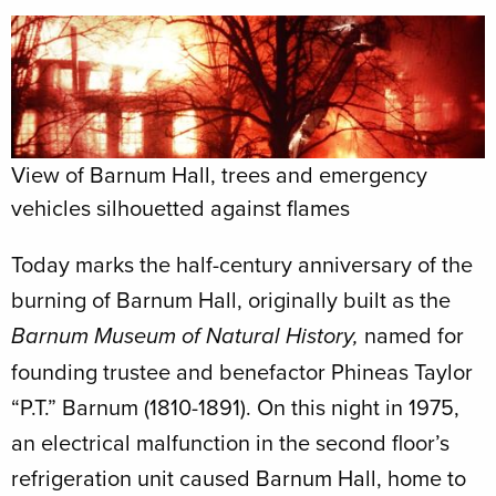
View of Barnum Hall, trees and emergency
vehicles silhouetted against flames
Today marks the half-century anniversary of the
burning of Barnum Hall, originally built as the
named for
Barnum Museum of Natural History,
founding trustee and benefactor Phineas Taylor
“P.T.” Barnum (1810-1891). On this night in 1975,
an electrical malfunction in the second floor’s
refrigeration unit caused Barnum Hall, home to