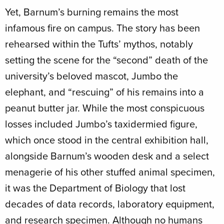
Yet, Barnum’s burning remains the most
infamous fire on campus. The story has been
rehearsed within the Tufts’ mythos, notably
setting the scene for the “second” death of the
university’s beloved mascot, Jumbo the
elephant, and “rescuing” of his remains into a
peanut butter jar. While the most conspicuous
losses included Jumbo’s taxidermied figure,
which once stood in the central exhibition hall,
alongside Barnum’s wooden desk and a select
menagerie of his other stuffed animal specimen,
it was the Department of Biology that lost
decades of data records, laboratory equipment,
and research specimen. Although no humans