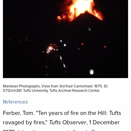
Manikian Photographs, View from 3rd floor Carmichael. 1975. ID:
5712mh39f. Tufts University. Tufts Archival Research Center.
References
Ferber, Tom. "Ten years of fire on the Hill: Tufts
ravaged by fires,"
, 1 December
Tufts Observer