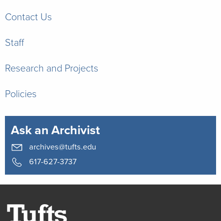
Contact Us
Staff
Research and Projects
Policies
Ask an Archivist
archives@tufts.edu
617-627-3737