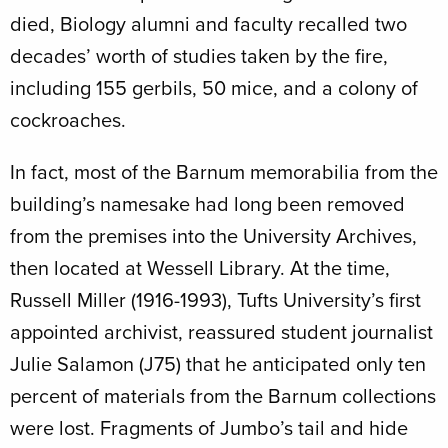
died, Biology alumni and faculty recalled two
decades’ worth of studies taken by the fire,
including 155 gerbils, 50 mice, and a colony of
cockroaches.
In fact, most of the Barnum memorabilia from the
building’s namesake had long been removed
from the premises into the University Archives,
then located at Wessell Library. At the time,
Russell Miller (1916-1993), Tufts University’s first
appointed archivist, reassured student journalist
Julie Salamon (J75) that he anticipated only ten
percent of materials from the Barnum collections
were lost. Fragments of Jumbo’s tail and hide