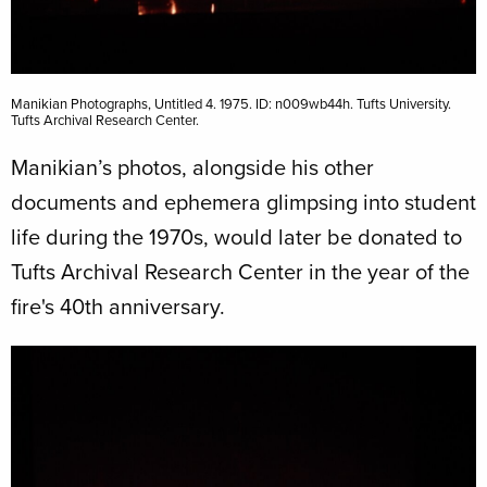
Manikian Photographs, Untitled 4. 1975. ID: n009wb44h. Tufts University.
Tufts Archival Research Center.
Manikian’s photos, alongside his other
documents and ephemera glimpsing into student
life during the 1970s, would later be donated to
Tufts Archival Research Center in the year of the
fire's 40th anniversary.
Image