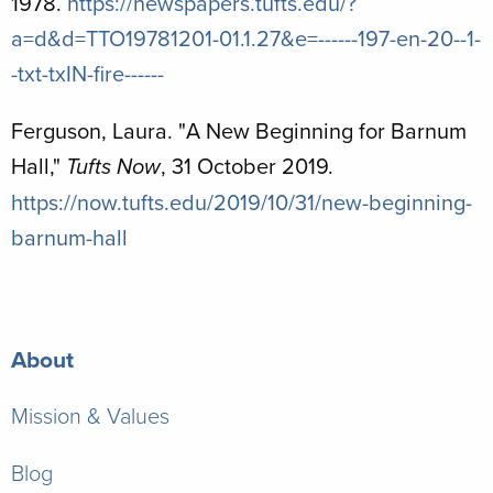
1978.
https://newspapers.tufts.edu/?
a=d&d=TTO19781201-01.1.27&e=------197-en-20--1-
-txt-txIN-fire------
Ferguson, Laura. "
A New Beginning for Barnum
Hall,"
, 31 October 2019.
Tufts Now
https://now.tufts.edu/2019/10/31/new-beginning-
barnum-hall
About
Mission & Values
Blog