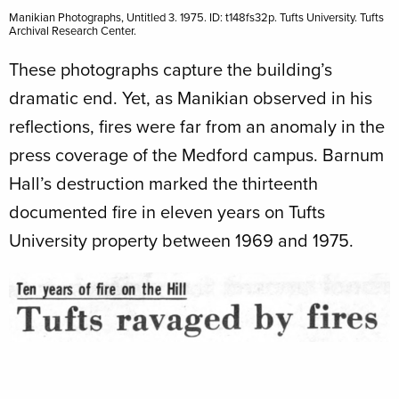
Manikian Photographs, Untitled 3. 1975. ID: t148fs32p. Tufts University. Tufts
Archival Research Center.
These photographs capture the building’s
dramatic end. Yet, as Manikian observed in his
reflections, fires were far from an anomaly in the
press coverage of the Medford campus. Barnum
Hall’s destruction marked the thirteenth
documented fire in eleven years on Tufts
University property between 1969 and 1975.
Image