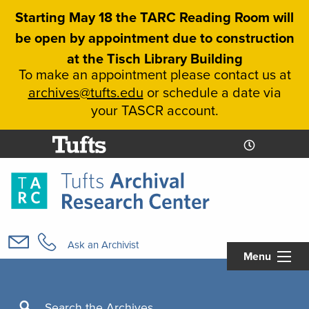
Skip
Starting May 18 the TARC Reading Room will
to
be open by appointment due to construction
main
at the Tisch Library Building
content
To make an appointment please contact us at
archives@tufts.edu
or schedule a date via
your TASCR account.
Today's
Today's
Hours
Libcal
Hours
Main
navigation
Ask an Archivist
Menu
Search
Search the Archives