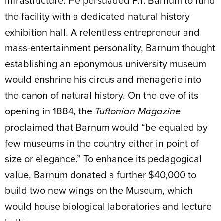
infrastructure. He persuaded P.T. Barnum to fund
the facility with a dedicated natural history
exhibition hall. A relentless entrepreneur and
mass-entertainment personality, Barnum thought
establishing an eponymous university museum
would enshrine his circus and menagerie into
the canon of natural history. On the eve of its
opening in 1884, the
Tuftonian
Magazine
proclaimed that Barnum would “be equaled by
few museums in the country either in point of
size or elegance.” To enhance its pedagogical
value, Barnum donated a further $40,000 to
build two new wings on the Museum, which
would house biological laboratories and lecture