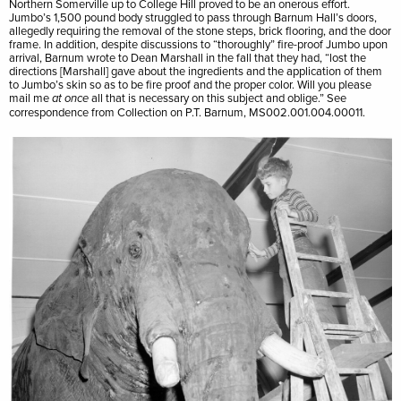
Northern Somerville up to College Hill proved to be an onerous effort.
Jumbo’s 1,500 pound body struggled to pass through Barnum Hall’s doors,
allegedly requiring the removal of the stone steps, brick flooring, and the door
frame. In addition, despite discussions to “thoroughly” fire-proof Jumbo upon
arrival, Barnum wrote to Dean Marshall in the fall that they had, “lost the
directions [Marshall] gave about the ingredients and the application of them
to Jumbo’s skin so as to be fire proof and the proper color. Will you please
mail me
all that is necessary on this subject and oblige.” See
at once
correspondence from Collection on P.T. Barnum, MS002.001.004.00011.
Image