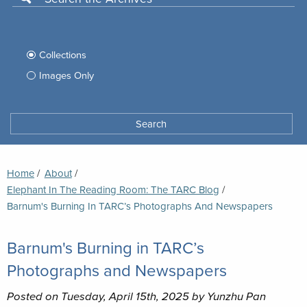
Use
this
Filter
search
box
your
Collections
to
search
Images Only
search
Tufts
Archives
Search
archives
space
Breadcrumb
Home
About
Elephant In The Reading Room: The TARC Blog
Current:
Barnum's Burning In TARC’s Photographs And Newspapers
Barnum's Burning in TARC’s
Photographs and Newspapers
Posted on Tuesday, April 15th, 2025 by Yunzhu Pan