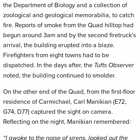
the Department of Biology and a collection of
zoological and geological memorabilia, to catch
fire. Reports of smoke from the Quad hilltop had
begun around 3am and by the second firetruck’s
arrival, the building erupted into a blaze.
Firefighters from eight towns had to be
dispatched. In the days after, the
Tufts Observer
noted, the building continued to smolder.
On the other end of the Quad, from the first-floor
residence of Carmichael, Carl Manikian (E72,
G74, D77) captured the sight on camera.
Reflecting on the night, Manikian remembered:
“I awoke to the noise of sirens, looked out the