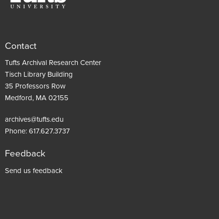
Contact
Tufts Archival Research Center
Tisch Library Building
35 Professors Row
Medford, MA 02155
archives@tufts.edu
Phone:
617.627.3737
Feedback
Footer
Send us feedback
menu