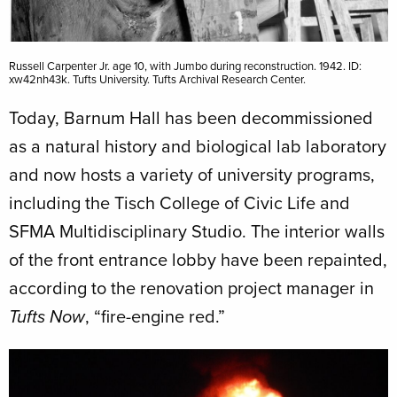
Russell Carpenter Jr. age 10, with Jumbo during reconstruction. 1942. ID:
xw42nh43k. Tufts University. Tufts Archival Research Center.
Today, Barnum Hall has been decommissioned
as a natural history and biological lab laboratory
and now hosts a variety of university programs,
including the Tisch College of Civic Life and
SFMA Multidisciplinary Studio. The interior walls
of the front entrance lobby have been repainted,
according to the renovation project manager in
, “fire-engine red.”
Tufts Now
Image