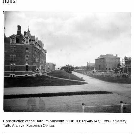
halls.
Image
Construction of the Barnum Museum. 1886. ID: zg64tv347. Tufts University.
Tufts Archival Research Center.