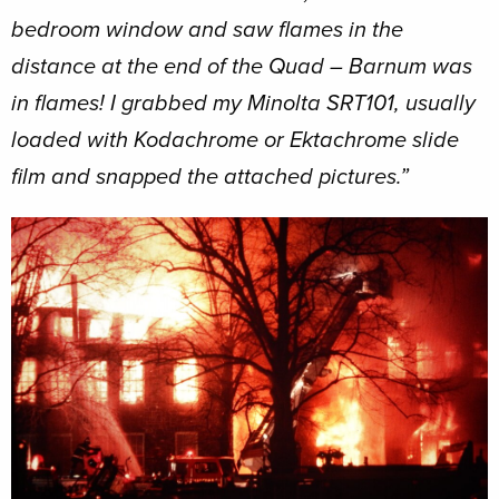
bedroom window and saw flames in the
distance at the end of the Quad – Barnum was
in flames! I grabbed my Minolta SRT101, usually
loaded with Kodachrome or Ektachrome slide
film and snapped the attached pictures.”
Image