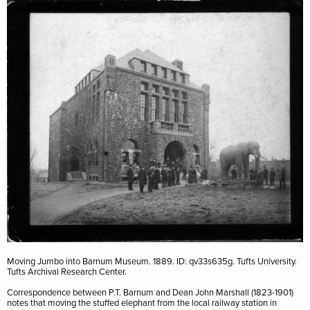
Image
Moving Jumbo into Barnum Museum. 1889. ID: qv33s635g. Tufts University.
Tufts Archival Research Center.
Correspondence between P.T. Barnum and Dean John Marshall (1823-1901)
notes that moving the stuffed elephant from the local railway station in