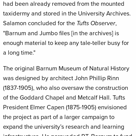
had been already removed from the mounted
taxidermy and stored in the University Archives.
Salamon concluded for the
,
Tufts Observer
"Barnum and Jumbo files [in the archives] is
enough material to keep any tale-teller busy for
a long time."
The original Barnum Museum of Natural History
was designed by architect John Phillip Rinn
(1837-1905), who also oversaw the construction
of the Goddard Chapel and Metcalf Hall. Tufts
President Elmer Capen (1875-1905) envisioned
the project as part of a larger campaign to
expand the university’s research and learning