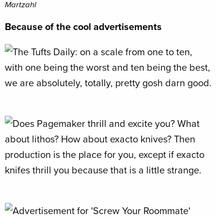
Martzahl
Because of the cool advertisements