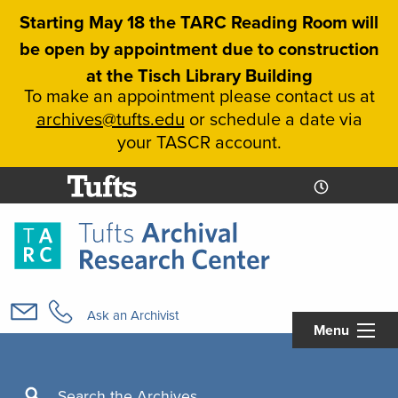
Skip
Starting May 18 the TARC Reading Room will
to
be open by appointment due to construction
main
at the Tisch Library Building
content
To make an appointment please contact us at
archives@tufts.edu
or schedule a date via
your TASCR account.
Today's
Today's
Hours
Libcal
Hours
Main
navigation
Ask an Archivist
Menu
Search
Search the Archives