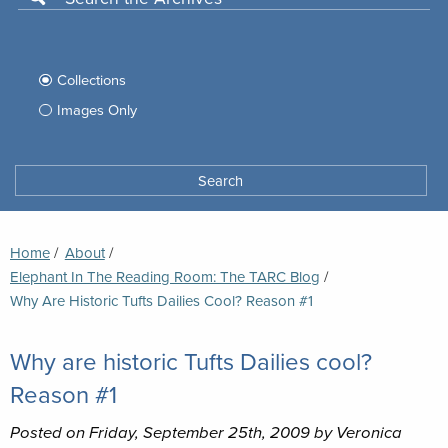
Use
this
Filter
search
box
your
Collections
to
search
Images Only
search
Tufts
Archives
Search
archives
space
Breadcrumb
Home
About
Elephant In The Reading Room: The TARC Blog
Current:
Why Are Historic Tufts Dailies Cool? Reason #1
Why are historic Tufts Dailies cool?
Reason #1
Posted on Friday, September 25th, 2009 by Veronica