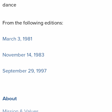
From the following editions:
March 3, 1981
November 14, 1983
September 29, 1997
About
Mission & Values