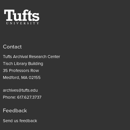
Contact
Tufts Archival Research Center
Tisch Library Building
35 Professors Row
Medford, MA 02155
archives@tufts.edu
Phone:
617.627.3737
Feedback
Footer
Send us feedback
menu