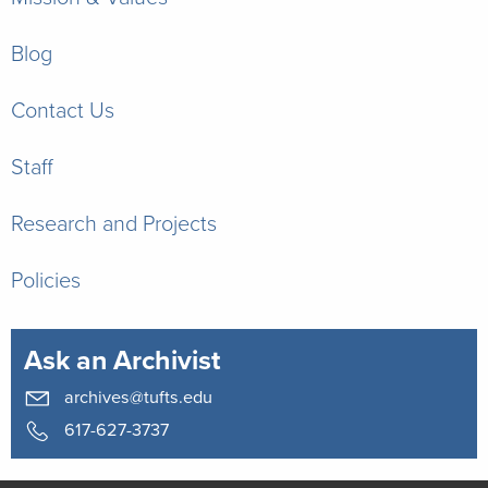
Blog
Contact Us
Staff
Research and Projects
Policies
Ask an Archivist
archives@tufts.edu
617-627-3737