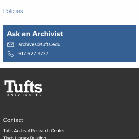
Policies
Ask an Archivist
archives@tufts.edu
617-627-3737
Contact
Tufts Archival Research Center
Tisch Library Building