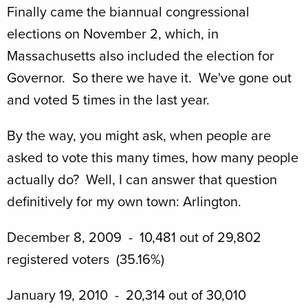
Finally came the biannual congressional
elections on November 2, which, in
Massachusetts also included the election for
Governor. So there we have it. We've gone out
and voted 5 times in the last year.
By the way, you might ask, when people are
asked to vote this many times, how many people
actually do? Well, I can answer that question
definitively for my own town: Arlington.
December 8, 2009 - 10,481 out of 29,802
registered voters (35.16%)
January 19, 2010 - 20,314 out of 30,010