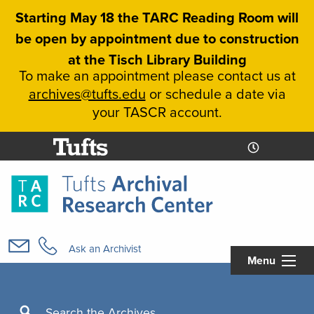
Skip
Starting May 18 the TARC Reading Room will
to
be open by appointment due to construction
main
at the Tisch Library Building
content
To make an appointment please contact us at
archives@tufts.edu
or schedule a date via
your TASCR account.
Today's
Today's
Hours
Libcal
Hours
Main
navigation
Ask an Archivist
Menu
Search
Search the Archives