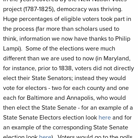
project (1787-1825), democracy was thriving.
Huge percentages of eligible voters took part in
the process (far more than scholars used to
think, information we now have thanks to Philip
Lampi). Some of the elections were much
different than we are used to now (in Maryland,
for instance, prior to 1838, voters did not directly
elect their State Senators; instead they would
vote for electors - two for each county and one
each for Baltimore and Annapolis, who would
then elect the State Senate - for an example of a
State Senate Electors election look
here
and for
an example of the corresponding State Senate
election look
here
). Voters would go to the polls