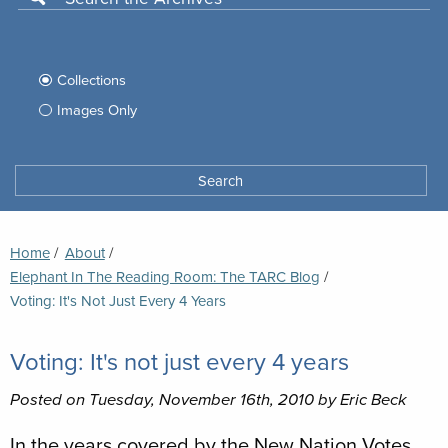
Use
this
Filter
search
box
your
Collections
to
search
Images Only
search
Tufts
Archives
Search
archives
space
Breadcrumb
Home
About
Elephant In The Reading Room: The TARC Blog
Current:
Voting: It's Not Just Every 4 Years
Voting: It's not just every 4 years
Posted on Tuesday, November 16th, 2010 by Eric Beck
In the years covered by the New Nation Votes