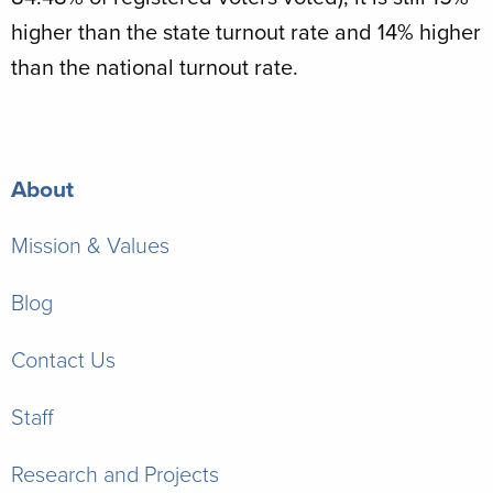
higher than the state turnout rate and 14% higher
than the national turnout rate.
About
Mission & Values
Blog
Contact Us
Staff
Research and Projects