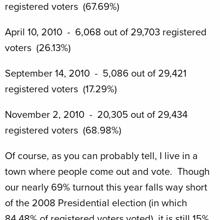
registered voters (67.69%)
April 10, 2010 - 6,068 out of 29,703 registered
voters (26.13%)
September 14, 2010 - 5,086 out of 29,421
registered voters (17.29%)
November 2, 2010 - 20,305 out of 29,434
registered voters (68.98%)
Of course, as you can probably tell, I live in a
town where people come out and vote. Though
our nearly 69% turnout this year falls way short
of the 2008 Presidential election (in which
84.48% of registered voters voted), it is still 15%