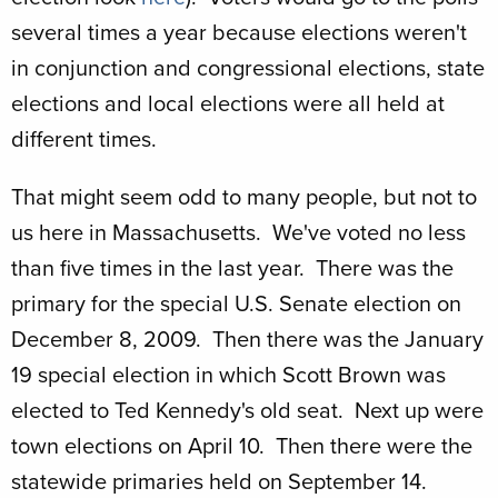
several times a year because elections weren't
in conjunction and congressional elections, state
elections and local elections were all held at
different times.
That might seem odd to many people, but not to
us here in Massachusetts. We've voted no less
than five times in the last year. There was the
primary for the special U.S. Senate election on
December 8, 2009. Then there was the January
19 special election in which Scott Brown was
elected to Ted Kennedy's old seat. Next up were
town elections on April 10. Then there were the
statewide primaries held on September 14.