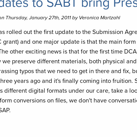
ates to SABT bring Pres
on Thursday, January 27th, 2011 by Veronica Martzahl
s rolled out the first update to the Submission Agr
grant) and one major update is that the main form
he other exciting news is that for the first time DC
 we preserve different materials, both physical and 
ssing typos that we need to get in there and fix, but
hree years ago and it's finally coming into fruition.
 different digital formats under our care, take a loo
form conversions on files, we don't have conversatio
SAP.