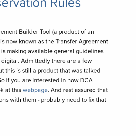
ervation Rules
eement Builder Tool (a product of an
 is now known as the Transfer Agreement
A is making available general guidelines
digital. Admittedly there are a few
 this is still a product that was talked
 So if you are interested in how DCA
k at this
webpage
. And rest assured that
ns with them - probably need to fix that