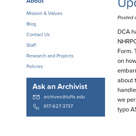
Upd
About
Archives
Mission & Values
Posted 
Blog
DCA ha
Contact Us
NHRPC 
Staff
Form. T
Research and Projects
on how
Policies
embarra
about t
Ask an Archivist
handles
archives@tufts.edu
we per
617-627-3737
typo A