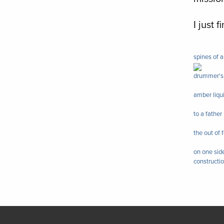
I just 
spines of a
drummer's 
amber liqu
to a fathe
the out of
on one side
constructi