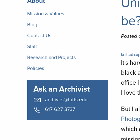
Uni
About
Archives
Mission & Values
be
Blog
Contact Us
Posted 
Staff
knitted cap
Research and Projects
It's ha
Policies
black 
office 
Ask an Archivist
I love 
archives@tufts.edu
But I a
617-627-3737
Photog
which a
missio