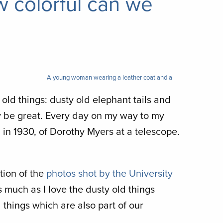
w colorful can we
A young woman wearing a leather coat and a
h old things: dusty old elephant tails and
y be great. Every day on my way to my
n in 1930, of Dorothy Myers at a telescope.
tion of the
photos shot by the University
 much as I love the dusty old things
l things which are also part of our