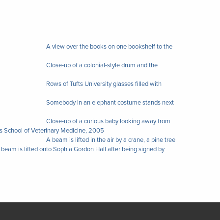
A view over the books on one bookshelf to the
Close-up of a colonial-style drum and the
Rows of Tufts University glasses filled with
Somebody in an elephant costume stands next
Close-up of a curious baby looking away from
s School of Veterinary Medicine, 2005
A beam is lifted in the air by a crane, a pine tree
r beam is lifted onto Sophia Gordon Hall after being signed by