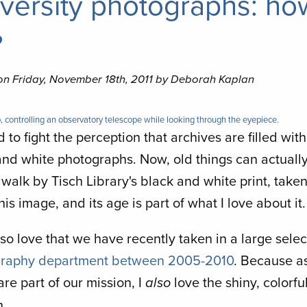
versity photographs: ho
?
on Friday, November 18th, 2011 by Deborah Kaplan
, controlling an observatory telescope while looking through the eyepiece.
rd to fight the perception that archives are filled wit
and white photographs. Now, old things can actuall
I walk by Tisch Library's black and white print, take
this image, and its age is part of what I love about it.
lso love that we have recently taken in a large selec
raphy department between 2005-2010
. Because as
re part of our mission, I
love the shiny, colorfu
also
n.