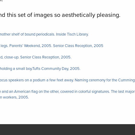
find this set of images so aesthetically pleasing.
nother shelf of bound periodicals. Inside Tisch Library.
legs. Parents' Weekend, 2005. Senior Class Reception, 2005
id, close-up. Senior Class Reception, 2005.
r holding a small boy.Tufts Community Day, 2005.
 focus speakers on a podium a few feet away. Naming ceremony for the Cumming
 and an American flag on the other, covered in colorful signatures. The last majo
on workers, 2005.