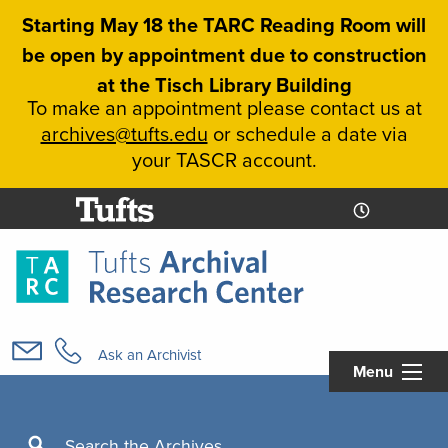
Skip
Starting May 18 the TARC Reading Room will
to
be open by appointment due to construction
main
at the Tisch Library Building
content
To make an appointment please contact us at
archives@tufts.edu
or schedule a date via
your TASCR account.
Today's
Today's
Hours
Libcal
Hours
Main
navigation
Ask an Archivist
Menu
Search
Search the Archives