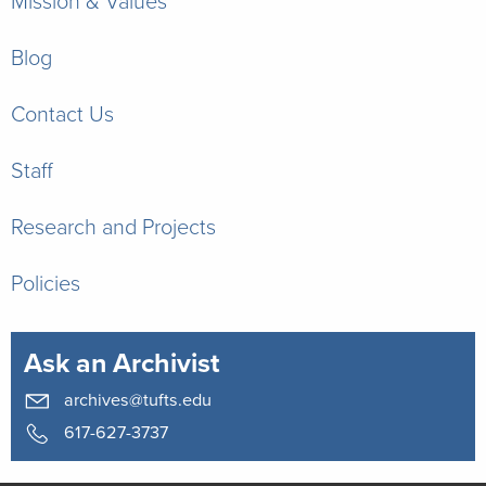
Mission & Values
Blog
Contact Us
Staff
Research and Projects
Policies
Ask an Archivist
archives@tufts.edu
617-627-3737