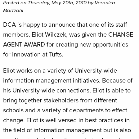
Posted on Thursday, May 20th, 2010 by Veronica
Martzahl
DCA is happy to announce that one of its staff
members, Eliot Wilczek, was given the CHANGE
AGENT AWARD for creating new opportunities
for innovation at Tufts.
Eliot works on a variety of University-wide
information management initiatives. Because of
his University-wide connections, Eliot is able to
bring together stakeholders from different
schools and a variety of departments to effect
change. Eliot is well versed in best practices in
the field of information management but is also