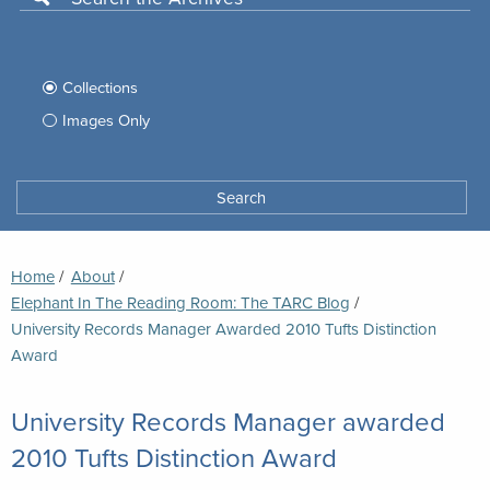
Use
this
Filter
search
box
your
Collections
to
search
Images Only
search
Tufts
Archives
Search
archives
space
Breadcrumb
Home
About
Elephant In The Reading Room: The TARC Blog
Current:
University Records Manager Awarded 2010 Tufts Distinction
Award
University Records Manager awarded
2010 Tufts Distinction Award