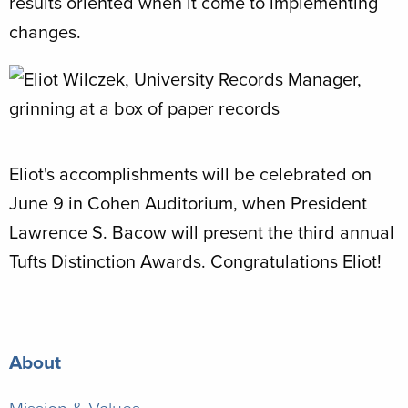
results oriented when it come to implementing
changes.
Eliot's accomplishments will be celebrated on
June 9 in Cohen Auditorium, when President
Lawrence S. Bacow will present the third annual
Tufts Distinction Awards. Congratulations Eliot!
About