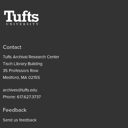
Contact
Tufts Archival Research Center
Tisch Library Building
35 Professors Row
Medford, MA 02155
archives@tufts.edu
Phone:
617.627.3737
Feedback
Footer
Send us feedback