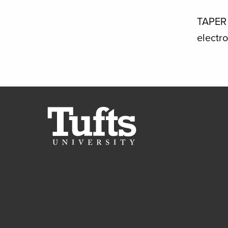
TAPER 
electr