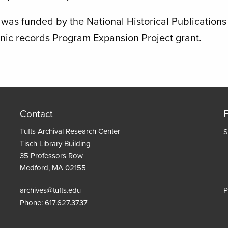
was funded by the National Historical Publication
onic records Program Expansion Project grant.
Contact
Tufts Archival Research Center
S
Tisch Library Building
35 Professors Row
Medford, MA 02155
archives@tufts.edu
P
Phone:
617.627.3737