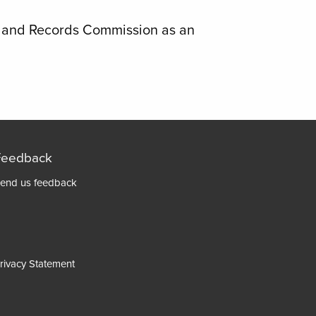
s and Records Commission as an
Feedback
Footer
end us feedback
menu
rivacy Statement