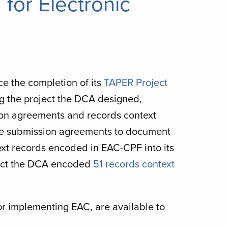
for Electronic
ce the completion of its
TAPER Project
ng the project the DCA designed,
n agreements and records context
le submission agreements to document
ext records encoded in EAC-CPF into its
oject the DCA encoded
51 records context
 for implementing EAC, are available to