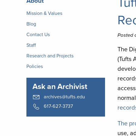
Tuf
About
Archives
Mission & Values
Re
Blog
Contact Us
Posted 
Staff
The Di
Research and Projects
(Tufts
Policies
develo
record
Ask an Archivist
access
archives@tufts.edu
normal
617-627-3737
record
The pr
use, a