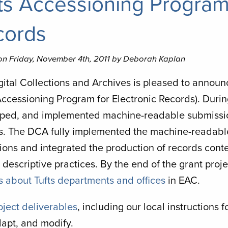
ts Accessioning Program 
cords
on Friday, November 4th, 2011 by Deborah Kaplan
gital Collections and Archives is pleased to announ
 Accessioning Program for Electronic Records). Duri
ped, and implemented machine-readable submissio
s. The DCA fully implemented the machine-readab
ions and integrated the production of records cont
 descriptive practices. By the end of the grant pr
s about Tufts departments and offices
in EAC.
oject deliverables
, including our local instructions
dapt, and modify.