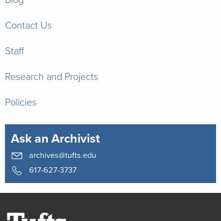
Contact Us
Staff
Research and Projects
Policies
Ask an Archivist
archives@tufts.edu
617-627-3737