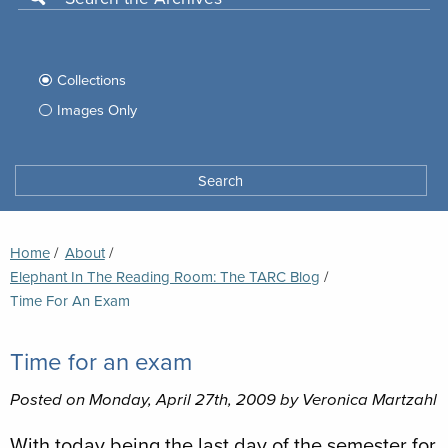
Use
this
Filter
search
box
your
Collections
to
search
Images Only
search
Tufts
Archives
Search
archives
space
Breadcrumb
Home
About
Elephant In The Reading Room: The TARC Blog
Current:
Time For An Exam
Time for an exam
Posted on Monday, April 27th, 2009 by Veronica Martzahl
With today being the last day of the semester for