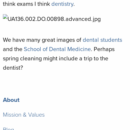
think exams I think
dentistry
.
We have many great images of
dental students
and the
School of Dental Medicine
. Perhaps
spring cleaning might include a trip to the
dentist?
About
Mission & Values
Blog