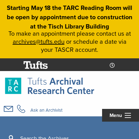
Skip
Starting May 18 the TARC Reading Room will
to
be open by appointment due to construction
main
at the Tisch Library Building
content
To make an appointment please contact us at
archives@tufts.edu
or schedule a date via
your TASCR account.
Today's
Today's
Hours
Libcal
Hours
Main
navigation
Ask an Archivist
Menu
Search
Search the Archives