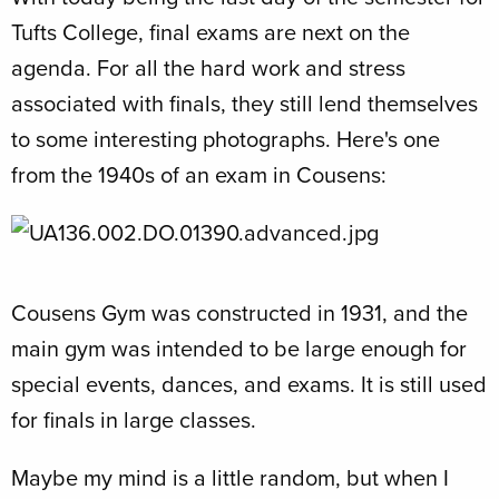
Tufts College, final exams are next on the
agenda. For all the hard work and stress
associated with finals, they still lend themselves
to some interesting photographs. Here's one
from the 1940s of an exam in Cousens:
Cousens Gym was constructed in 1931, and the
main gym was intended to be large enough for
special events, dances, and exams. It is still used
for finals in large classes.
Maybe my mind is a little random, but when I