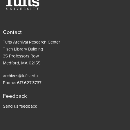
Contact
Tufts Archival Research Center
Tisch Library Building
35 Professors Row
Medford, MA 02155
archives@tufts.edu
Phone:
617.627.3737
Feedback
Footer
Send us feedback
menu