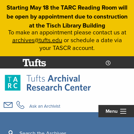
Skip
Starting May 18 the TARC Reading Room will
to
be open by appointment due to construction
main
at the Tisch Library Building
content
To make an appointment please contact us at
archives@tufts.edu
or schedule a date via
your TASCR account.
Today's
Today's
Hours
Libcal
Hours
Main
navigation
Ask an Archivist
Menu
Search
Search the Archives