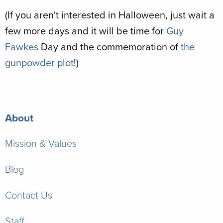
(If you aren't interested in Halloween, just wait a
few more days and it will be time for
Guy
Fawkes
Day and the commemoration of
the
gunpowder plot
!)
About
Mission & Values
Blog
Contact Us
Staff