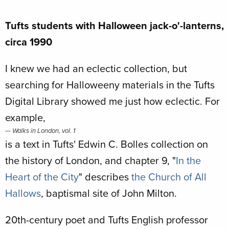
Tufts students with Halloween jack-o'-lanterns,
circa 1990
I knew we had an eclectic collection, but
searching for Halloweeny materials in the Tufts
Digital Library showed me just how eclectic. For
example,
Walks in London, vol. 1
is a text in Tufts' Edwin C. Bolles collection on
the history of London, and chapter 9, "
In the
Heart of the City
" describes
the Church of All
Hallows
, baptismal site of John Milton.
20th-century poet and Tufts English professor