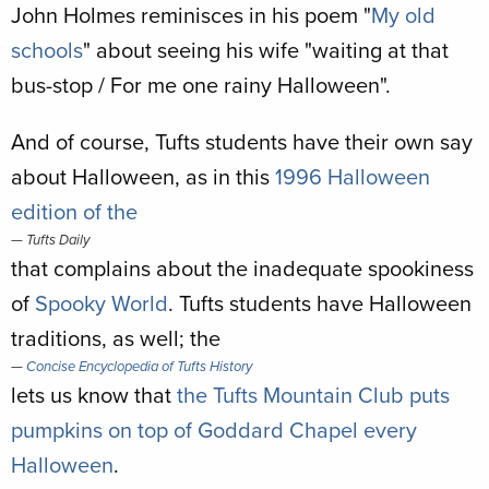
John Holmes reminisces in his poem "
My old
schools
" about seeing his wife "waiting at that
bus-stop / For me one rainy Halloween".
And of course, Tufts students have their own say
about Halloween, as in this
1996 Halloween
edition of the
Tufts Daily
that complains about the inadequate spookiness
of
Spooky World
. Tufts students have Halloween
traditions, as well; the
Concise Encyclopedia of Tufts History
lets us know that
the Tufts Mountain Club puts
pumpkins on top of Goddard Chapel every
Halloween
.