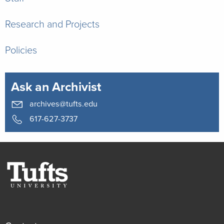
Research and Projects
Policies
Ask an Archivist
archives@tufts.edu
617-627-3737