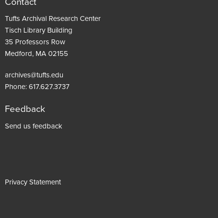
Contact
Tufts Archival Research Center
Tisch Library Building
35 Professors Row
Medford, MA 02155
archives@tufts.edu
Phone:
617.627.3737
Feedback
Footer
Send us feedback
menu
Privacy Statement