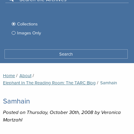
Use
this
Filter
search
box
your
Collections
to
search
Images Only
search
Tufts
Archives
Search
archives
space
Breadcrumb
Home
About
Elephant In The Reading Room: The TARC Blog
Current:
Samhain
Samhain
Posted on Thursday, October 30th, 2008 by Veronica
Martzahl