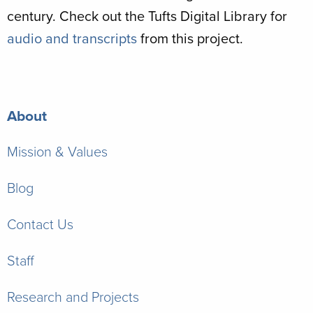
century. Check out the Tufts Digital Library for
audio and transcripts
from this project.
About
Mission & Values
Blog
Contact Us
Staff
Research and Projects