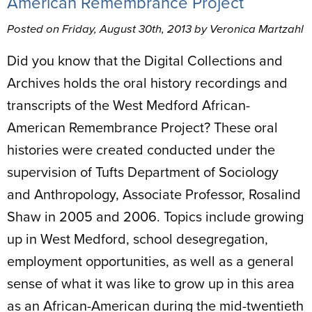
American Remembrance Project
Posted on Friday, August 30th, 2013 by Veronica Martzahl
Did you know that the Digital Collections and
Archives holds the oral history recordings and
transcripts of the West Medford African-
American Remembrance Project? These oral
histories were created conducted under the
supervision of Tufts Department of Sociology
and Anthropology, Associate Professor, Rosalind
Shaw in 2005 and 2006. Topics include growing
up in West Medford, school desegregation,
employment opportunities, as well as a general
sense of what it was like to grow up in this area
as an African-American during the mid-twentieth