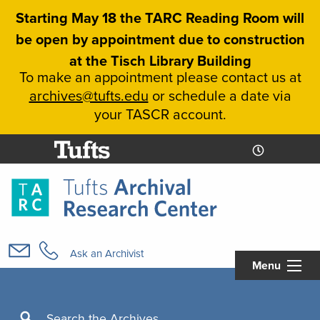
Skip
Starting May 18 the TARC Reading Room will
to
be open by appointment due to construction
main
at the Tisch Library Building
content
To make an appointment please contact us at
archives@tufts.edu
or schedule a date via
your TASCR account.
Today's
Today's
Hours
Libcal
Hours
Main
navigation
Ask an Archivist
Menu
Search
Search the Archives