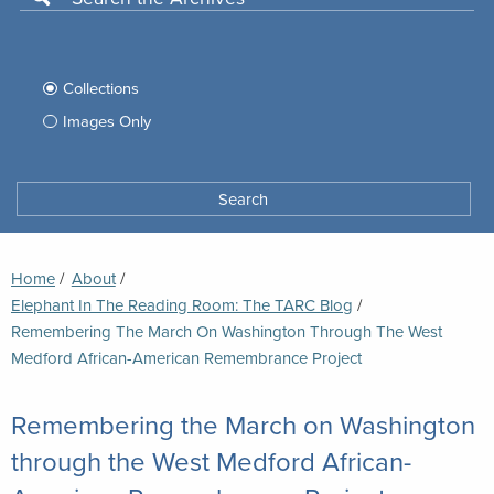
Use
this
Filter
search
box
your
Collections
to
search
Images Only
search
Tufts
Archives
Search
archives
space
Breadcrumb
Home
About
Elephant In The Reading Room: The TARC Blog
Current:
Remembering The March On Washington Through The West
Medford African-American Remembrance Project
Remembering the March on Washington
through the West Medford African-