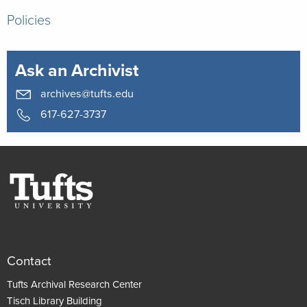
Policies
Ask an Archivist
archives@tufts.edu
617-627-3737
Contact
Tufts Archival Research Center
Tisch Library Building