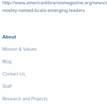
http://www.americanlibrariesmagazine.org/news/a
mosley-named-bcala-emerging-leaders
About
Mission & Values
Blog
Contact Us
Staff
Research and Projects