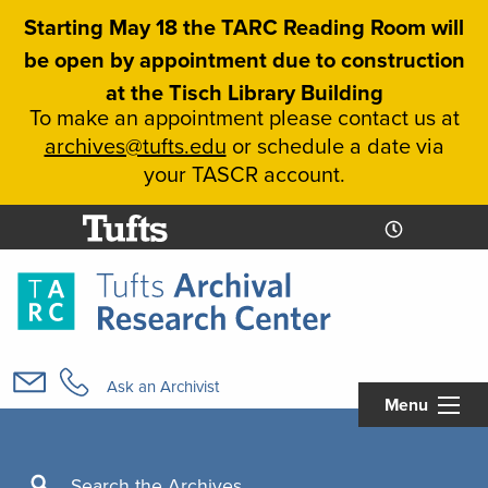
Skip
Starting May 18 the TARC Reading Room will
to
be open by appointment due to construction
main
at the Tisch Library Building
content
To make an appointment please contact us at
archives@tufts.edu
or schedule a date via
your TASCR account.
Today's
Today's
Hours
Libcal
Hours
Main
navigation
Ask an Archivist
Menu
Search
Search the Archives