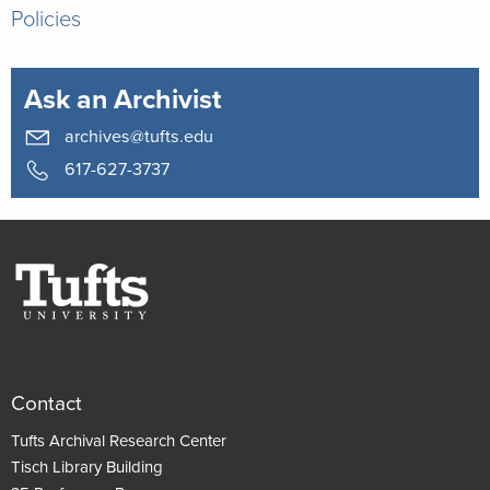
Policies
Ask an Archivist
archives@tufts.edu
617-627-3737
Contact
Tufts Archival Research Center
Tisch Library Building