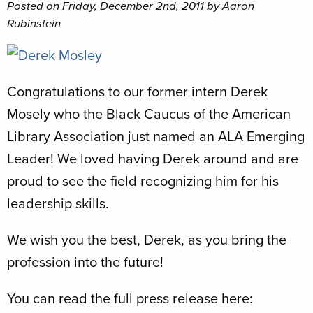
Posted on Friday, December 2nd, 2011 by Aaron
Rubinstein
Congratulations to our former intern Derek
Mosely who the Black Caucus of the American
Library Association just named an ALA Emerging
Leader! We loved having Derek around and are
proud to see the field recognizing him for his
leadership skills.
We wish you the best, Derek, as you bring the
profession into the future!
You can read the full press release here: