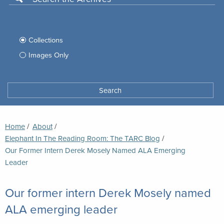
Use
this
Filter
search
box
your
Collections
to
search
Images Only
search
Tufts
Archives
Search
archives
space
Breadcrumb
Home
About
Elephant In The Reading Room: The TARC Blog
Current:
Our Former Intern Derek Mosely Named ALA Emerging
Leader
Our former intern Derek Mosely named
ALA emerging leader