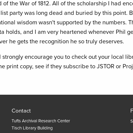
 of the War of 1812. All of the scholarship I had en
list party was long dead and buried by this point. 
tional wisdom wasn't supported by the numbers. 
ata holds, and I am very heartened whenever Phil ge
er he gets the recognition he so truly deserves.
 strongly encourage you to check out your local libra
the print copy, see if they subscribe to JSTOR or Pr
Contact
Tufts Archival Research Center
S
Tisch Library Building