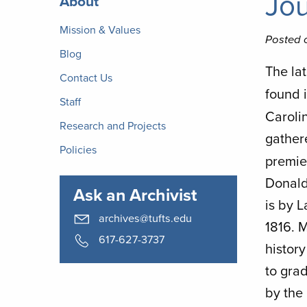
Jou
About
Archives
Mission & Values
Posted o
Blog
The lat
Contact Us
found 
Staff
Carolin
Research and Projects
gather
Policies
premie
Donald
Ask an Archivist
is by 
archives@tufts.edu
1816. M
617-627-3737
histor
to gra
by the 