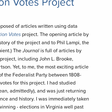
on Votes Project
posed of articles written using data
project. The opening article by
ion Votes
story of the project and to Phil Lampi, the
ient.) The
is full of articles by
Journal
roject, including John L. Brooke,
on. Yet, to me, the most exciting article
of the Federalist Party between 1808-
votes for this project. I had studied
an, admittedly), and was just returning
ence and history. I was immediately taken
nning - elections in Virginia well past