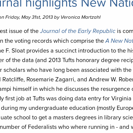
rnal highlights New Nati
n Friday, May 31st, 2013 by Veronica Martzahl
est issue of the
is com
Journal of the Early Republic
in the voting records which comprise the
A New Nat
e F. Sloat provides a succinct introduction to the hi
er of the data (and 2013 Tufts honorary degree recip
r scholars who have long been associated with the p
 Ratcliffe, Rosemarie Zagarri, and Andrew W. Roberts
Lampi himself in which he discusses the resurgence 
y first job at Tufts was doing data entry for Virginia 
y during my undergraduate education (mostly Europe
duate school to get a masters degrees in library sci
number of Federalists who where running in - and wi