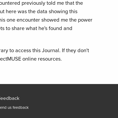
countered previously told me that the
But here was the data showing this
This one encounter showed me the power
ts to share what he's found and
ry to access this Journal. If they don't
ojectMUSE online resources.
Feedback
Footer
end us feedback