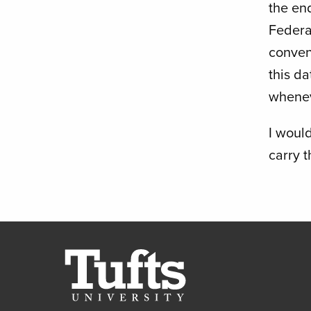
the end
Federa
conven
this d
whenev
I would
carry 