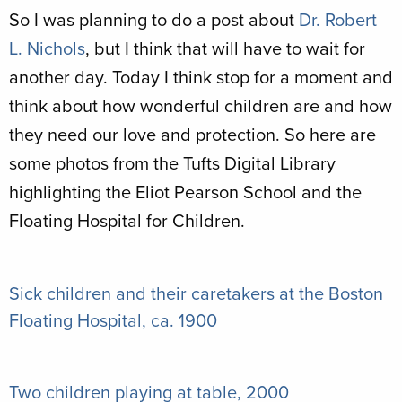
So I was planning to do a post about
Dr. Robert
L. Nichols
, but I think that will have to wait for
another day. Today I think stop for a moment and
think about how wonderful children are and how
they need our love and protection. So here are
some photos from the Tufts Digital Library
highlighting the Eliot Pearson School and the
Floating Hospital for Children.
Sick children and their caretakers at the Boston
Floating Hospital, ca. 1900
Two children playing at table, 2000