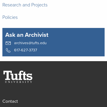
Research and Projects
Policies
Ask an Archivist
archives@tufts.edu
617-627-3737
Contact