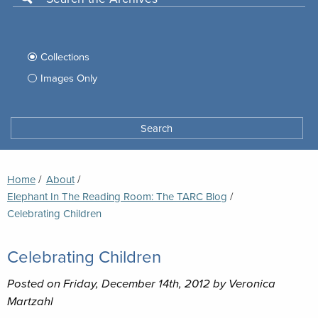
Use
this
Filter
search
box
your
Collections
to
search
Images Only
search
Tufts
Archives
Search
archives
space
Breadcrumb
Home
About
Elephant In The Reading Room: The TARC Blog
Current:
Celebrating Children
Celebrating Children
Posted on Friday, December 14th, 2012 by Veronica
Martzahl