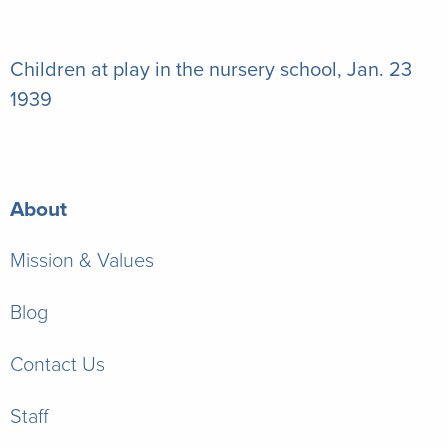
Children at play in the nursery school, Jan. 23
1939
About
Mission & Values
Blog
Contact Us
Staff