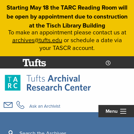
Skip
Starting May 18 the TARC Reading Room will
to
be open by appointment due to construction
main
at the Tisch Library Building
content
To make an appointment please contact us at
archives@tufts.edu
or schedule a date via
your TASCR account.
Today's
Today's
Hours
Libcal
Hours
Main
navigation
Ask an Archivist
Menu
Search
Search the Archives