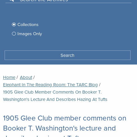
Use
this
Filter
search
box
your
Collections
to
search
Images Only
search
Tufts
Archives
Search
archives
space
Breadcrumb
Home
About
Elephant In The Reading Room: The TARC Blog
Current:
1905 Glee Club Member Comments On Booker T.
Washington's Lecture And Describes Hazing At Tufts
1905 Glee Club member comments on
Booker T. Washington's lecture and