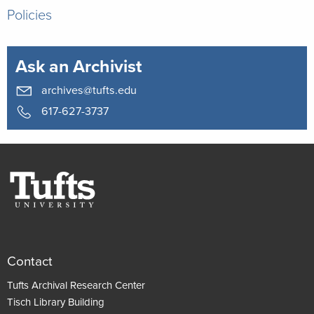
Policies
Ask an Archivist
archives@tufts.edu
617-627-3737
Contact
Tufts Archival Research Center
Tisch Library Building