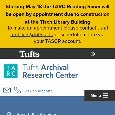
Skip
Starting May 18 the TARC Reading Room will
to
be open by appointment due to construction
main
at the Tisch Library Building
content
To make an appointment please contact us at
archives@tufts.edu
or schedule a date via
your TASCR account.
Today's
Today's
Hours
Libcal
Hours
Main
navigation
Ask an Archivist
Menu
Search
Search the Archives