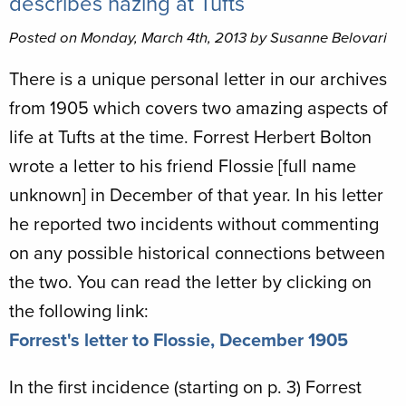
describes hazing at Tufts
Posted on Monday, March 4th, 2013 by Susanne Belovari
There is a unique personal letter in our archives
from 1905 which covers two amazing aspects of
life at Tufts at the time. Forrest Herbert Bolton
wrote a letter to his friend Flossie [full name
unknown] in December of that year. In his letter
he reported two incidents without commenting
on any possible historical connections between
the two. You can read the letter by clicking on
the following link:
Forrest's letter to Flossie, December 1905
In the first incidence (starting on p. 3) Forrest