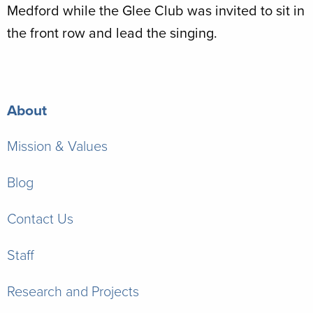
Medford while the Glee Club was invited to sit in
the front row and lead the singing.
About
Mission & Values
Blog
Contact Us
Staff
Research and Projects