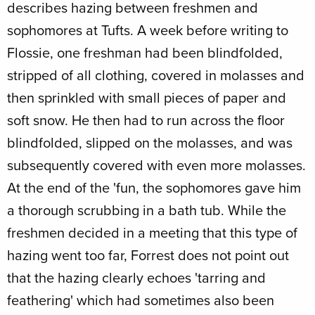
describes hazing between freshmen and
sophomores at Tufts. A week before writing to
Flossie, one freshman had been blindfolded,
stripped of all clothing, covered in molasses and
then sprinkled with small pieces of paper and
soft snow. He then had to run across the floor
blindfolded, slipped on the molasses, and was
subsequently covered with even more molasses.
At the end of the 'fun, the sophomores gave him
a thorough scrubbing in a bath tub. While the
freshmen decided in a meeting that this type of
hazing went too far, Forrest does not point out
that the hazing clearly echoes 'tarring and
feathering' which had sometimes also been