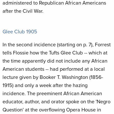
administered to Republican African Americans
after the Civil War.
Glee Club 1905
In the second incidence (starting on p. 7), Forrest
tells Flossie how the Tufts Glee Club -- which at
the time apparently did not include any African
American students -- had performed at a local
lecture given by Booker T. Washington (1856-
1915) and only a week after the hazing
incidence. The preeminent African American
educator, author, and orator spoke on the 'Negro
Question' at the overflowing Opera House in