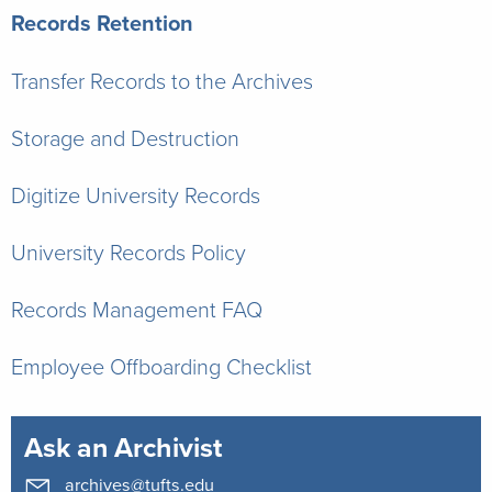
Records Retention
Transfer Records to the Archives
Storage and Destruction
Digitize University Records
University Records Policy
Records Management FAQ
Employee Offboarding Checklist
Ask an Archivist
archives@tufts.edu