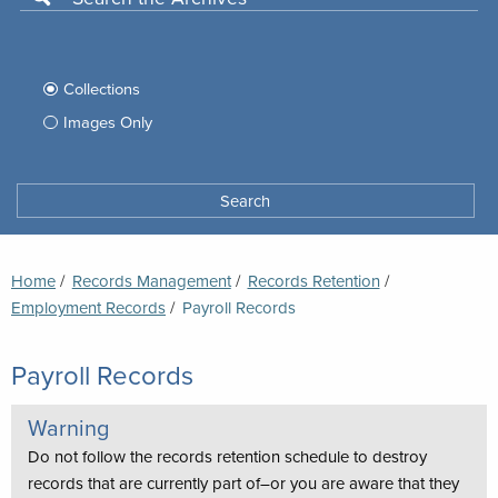
Use
this
Filter
search
box
your
Collections
to
search
Images Only
search
Tufts
Archives
Search
archives
space
Breadcrumb
Home
Records Management
Records Retention
Employment Records
Current:
Payroll Records
Payroll Records
Warning
Do not follow the records retention schedule to destroy
records that are currently part of–or you are aware that they