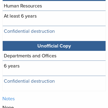
Human Resources
At least 6 years
Confidential destruction
Unofficial Copy
Departments and Offices
6 years
Confidential destruction
Notes
None