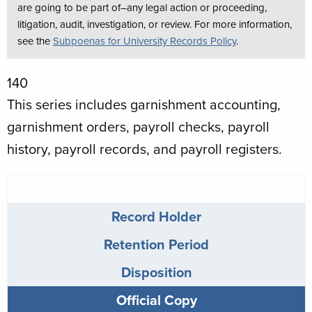
are going to be part of–any legal action or proceeding,
litigation, audit, investigation, or review. For more information,
see the
Subpoenas for University Records Policy
.
Schedule
140
Number
This series includes garnishment accounting,
garnishment orders, payroll checks, payroll
history, payroll records, and payroll registers.
Payroll
Records
Record Holder
info
Retention Period
Disposition
Official Copy