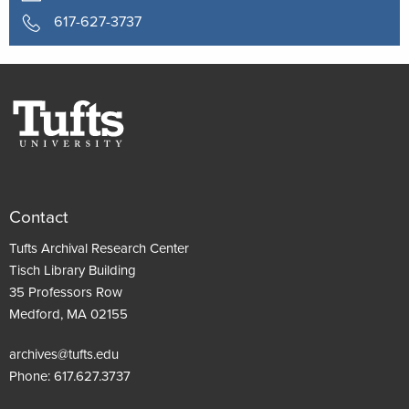
617-627-3737
Contact
Tufts Archival Research Center
Tisch Library Building
35 Professors Row
Medford, MA 02155
archives@tufts.edu
Phone:
617.627.3737