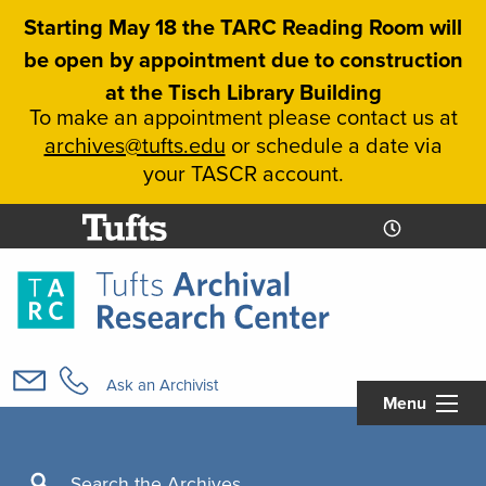
Skip
Starting May 18 the TARC Reading Room will
to
be open by appointment due to construction
main
at the Tisch Library Building
content
To make an appointment please contact us at
archives@tufts.edu
or schedule a date via
your TASCR account.
Today's
Today's
Hours
Libcal
Hours
Main
navigation
Ask an Archivist
Menu
Search
Search the Archives