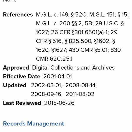
References
M.G.L. c. 149, § 52C; M.G.L. 151, § 15;
M.G.L. c. 260 §§ 2, 5B; 29 U.S.C. §
1027; 26 CFR §301.6501(a)-1; 29
CFR § 516, § 825.500, §1602, §
1620, §1627; 430 CMR §5.01; 830
CMR 62C.25.1
Approved
Digital Collections and Archives
Effective Date
2001-04-01
Updated
2002-03-01
2008-08-14
2008-09-16
2011-08-02
Last Reviewed
2018-06-26
Records Management